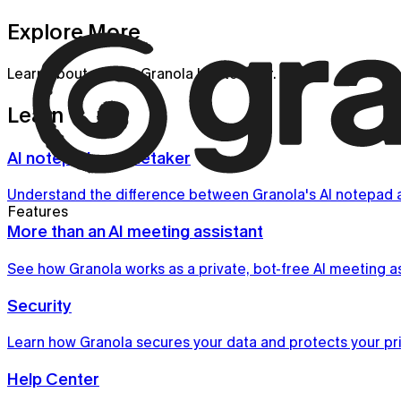
Explore More
Learn about all that Granola has to offer.
Learn
AI notepad vs notetaker
Understand the difference between Granola's AI notepad a
Features
More than an AI meeting assistant
See how Granola works as a private, bot-free AI meeting ass
Security
Learn how Granola secures your data and protects your pri
Help Center