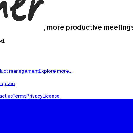
, more productive meeting
ed.
duct management
Explore more…
rogram
act us
Terms
Privacy
License