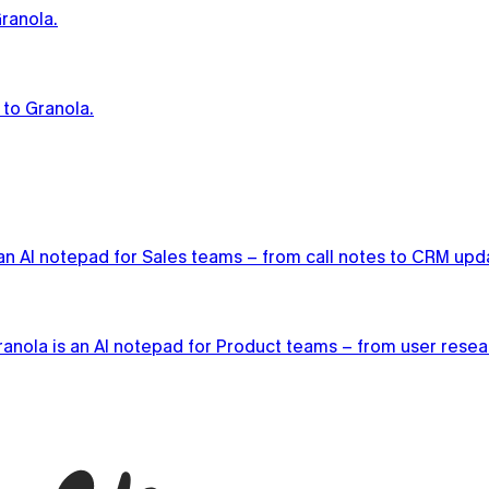
ranola.
 to Granola.
n AI notepad for Sales teams – from call notes to CRM updat
anola is an AI notepad for Product teams – from user researc