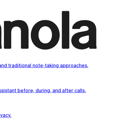
nd traditional note-taking approaches.
istant before, during, and after calls.
vacy.