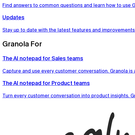
Find answers to common questions and learn how to use G
Updates
Stay up to date with the latest features and improvements
Granola For
The AI notepad for Sales teams
Capture and use every customer conversation. Granola is a
Notepad
The AI notepad for Product teams
The AI notepad for people in back-to-back meetings
Turn every customer conversation into product insights. Gr