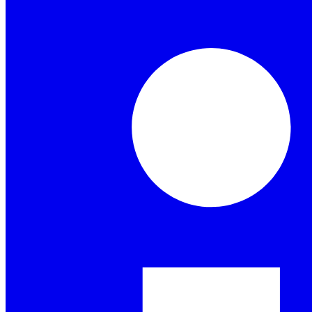
Granola for mobile
Meeting notes on the go and for your phone calls