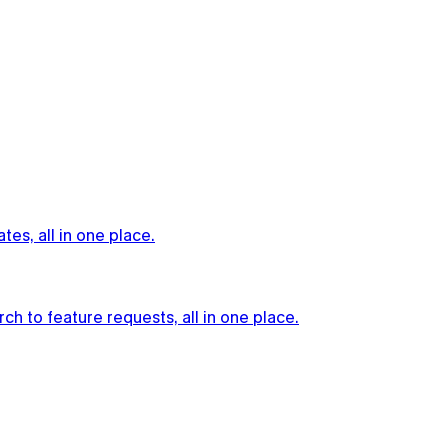
es, all in one place.
h to feature requests, all in one place.