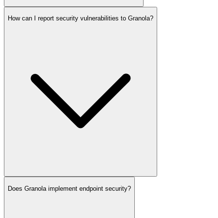
How can I report security vulnerabilities to Granola?
Does Granola implement endpoint security?