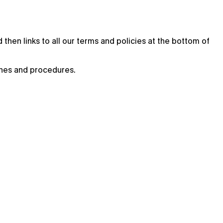
then links to all our terms and policies at the bottom of
ines and procedures.