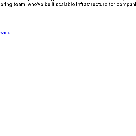
eering team, who've built scalable infrastructure for compa
team.