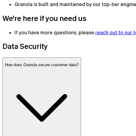
Granola is built and maintained by our top-tier engin
We're here if you need us
If you have more questions, please
reach out to our 
Data Security
How does Granola secure customer data?
Granola for mobile
Meeting notes on the go and for your phone calls