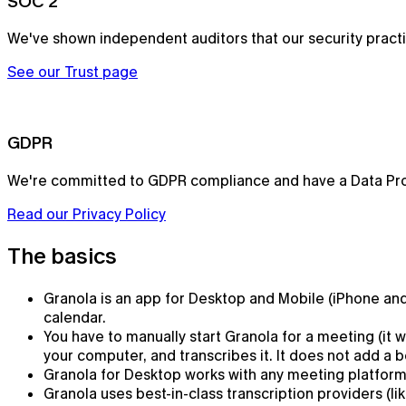
SOC 2
We've shown independent auditors that our security prac
See our Trust page
GDPR
We're committed to GDPR compliance and have a Data Pr
Read our Privacy Policy
Notepad
The basics
The AI notepad for people in back-to-back meetings
Granola is an app for Desktop and Mobile (iPhone and 
calendar.
You have to manually start Granola for a meeting (it
your computer, and transcribes it. It does not add a bo
Granola for Desktop works with any meeting platform.
Granola uses best-in-class transcription providers (