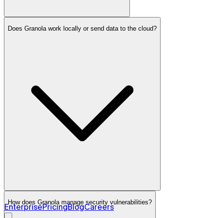
Does Granola work locally or send data to the cloud?
Granola for Apple Watch
Learn more →
How does Granola manage security vulnerabilities?
Enterprise
Pricing
Blog
Careers