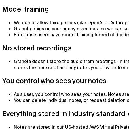
Model training
We do not allow third parties (like OpenAI or Anthropic
Granola trains on your anonymized data so we can kee
Enterprise users have model training turned off by de
No stored recordings
Granola doesn't store the audio from meetings - it t
stores the transcript and any notes you provide from a
You control who sees your notes
Chat
As a user, you control who sees your notes. Notes are
You can delete individual notes, or request deletion of
AI chat that already knows what you're working on
Everything stored in industry standard,
Notes are stored in our US-hosted AWS Virtual Private