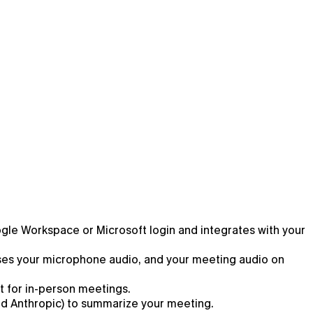
oogle Workspace or Microsoft login and integrates with your
esses your microphone audio, and your meeting audio on
t for in-person meetings.
and Anthropic) to summarize your meeting.