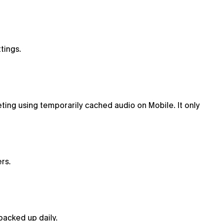
tings.
ting using temporarily cached audio on Mobile. It only
rs.
backed up daily.