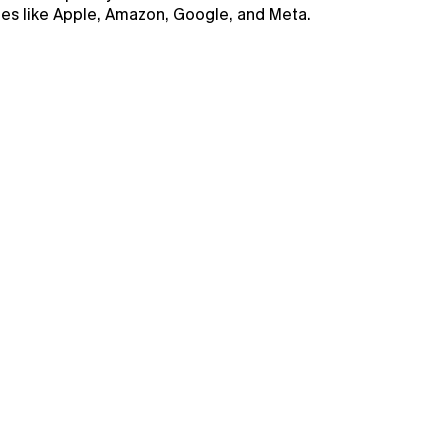
nies like Apple, Amazon, Google, and Meta.