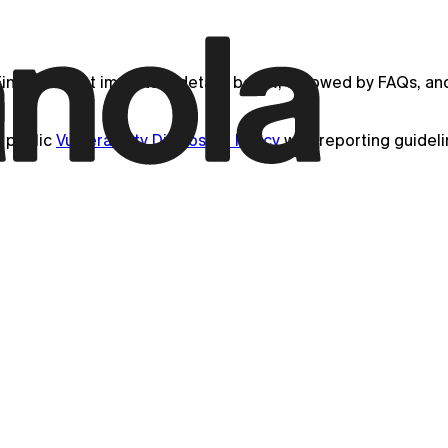
ind the most important details below, followed by FAQs, and 
 public
Vulnerability Disclosure Policy
with reporting guidel