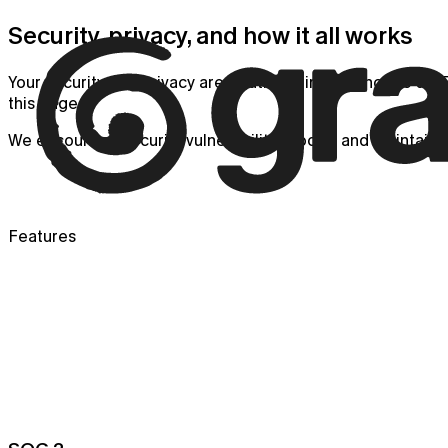
Security, privacy, and how it all works
Your security and privacy are of utmost importance to us. F
this page.
We encourage security vulnerability reports and maintain a
Features