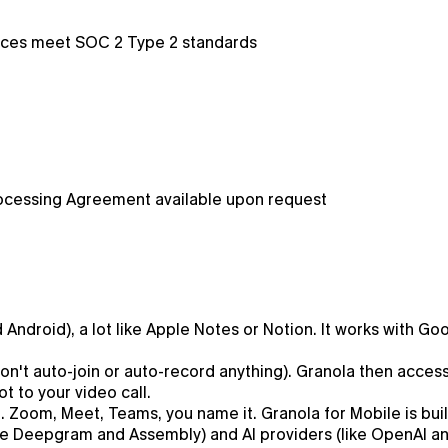
tices meet SOC 2 Type 2 standards
ocessing Agreement available upon request
Android), a lot like Apple Notes or Notion. It works with G
 won't auto-join or auto-record anything). Granola then acc
t to your video call.
 Zoom, Meet, Teams, you name it. Granola for Mobile is buil
like Deepgram and Assembly) and AI providers (like OpenAI 