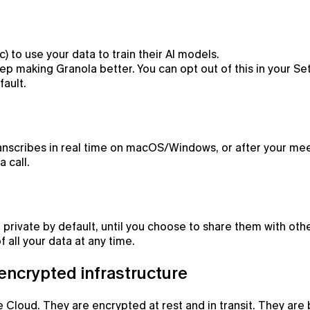
) to use your data to train their AI models.
p making Granola better. You can opt out of this in your Set
fault.
ranscribes in real time on macOS/Windows, or after your mee
 call.
 private by default, until you choose to share them with othe
 all your data at any time.
 encrypted infrastructure
 Cloud. They are encrypted at rest and in transit. They are 