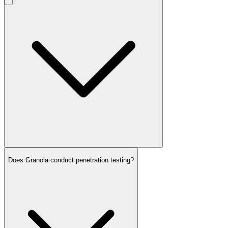
Does Granola conduct penetration testing?