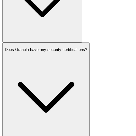
Does Granola have any security certifications?