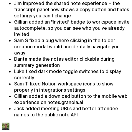
Jim improved the shared note experience – the
transcript panel now shows a copy button and hides
settings you can't change
Gillian added an "Invited" badge to workspace invite
autocomplete, so you can see who you've already
invited
Sam S fixed a bug where clicking in the folder
creation modal would accidentally navigate you
away
Dante made the notes editor clickable during
summary generation
Luke fixed dark mode toggle switches to display
correctly
Sam T fixed Notion workspace icons to show
properly in integrations settings
Chat
Gillian added a download button to the mobile web
experience on notes.granola.ai
AI chat that already knows what you're working on
Jack added meeting URLs and better attendee
names to the public note API