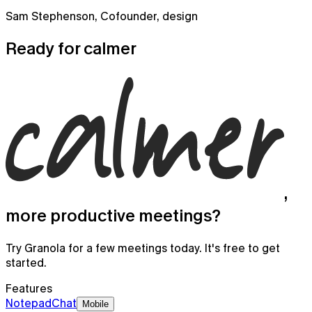
Sam Stephenson
,
Cofounder, design
Ready for
calmer
,
more productive meetings?
Try Granola for a few meetings today. It's free to get
Granola for mobile
started.
Meeting notes on the go and for your phone calls
Features
Notepad
Chat
Mobile