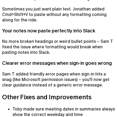
Sometimes you just want plain text. Jonathan added
Cmd+Shift+V to paste without any formatting coming
along for the ride.
Your notes now paste perfectly into Slack
No more broken headings or weird bullet points – Sam T
fixed the issue where formatting would break when
pasting notes into Slack.
Clearer error messages when sign-in goes wrong
Notepad
Sam T added friendly error pages when sign-in hits a
The AI notepad for people in back-to-back meetings
snag (like Microsoft permission issues) – you'll now get
clear guidance instead of a generic error message.
Other Fixes and Improvements
Toby made sure meeting dates in summaries always
show the correct weekday and time