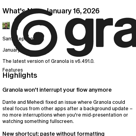
What's New: January 16, 2026
Sam Stephenson
January 16
The latest version of Granola is v6.491.0.
Features
Highlights
Granola won't interrupt your flow anymore
Dante and Mehedi fixed an issue where Granola could
steal focus from other apps after a background update –
no more interruptions when you're mid-presentation or
watching something fullscreen.
New shortcut: paste without formatting