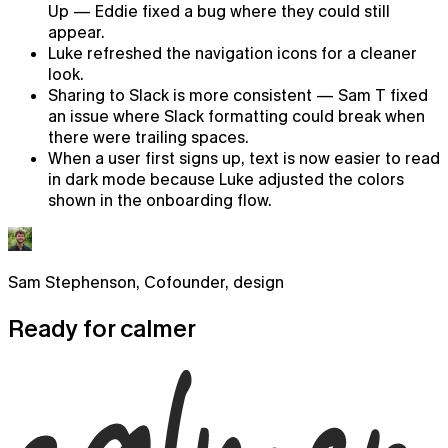
Up — Eddie fixed a bug where they could still
appear.
Luke refreshed the navigation icons for a cleaner
look.
Sharing to Slack is more consistent — Sam T fixed
an issue where Slack formatting could break when
there were trailing spaces.
When a user first signs up, text is now easier to read
in dark mode because Luke adjusted the colors
shown in the onboarding flow.
Sam Stephenson
,
Cofounder, design
Chat
Ready for
calmer
AI chat that already knows what you're working on