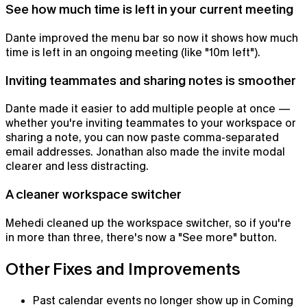
See how much time is left in your current meeting
Dante improved the menu bar so now it shows how much
time is left in an ongoing meeting (like "10m left").
Inviting teammates and sharing notes is smoother
Dante made it easier to add multiple people at once —
whether you're inviting teammates to your workspace or
sharing a note, you can now paste comma-separated
email addresses. Jonathan also made the invite modal
clearer and less distracting.
Notepad
A cleaner workspace switcher
The AI notepad for people in back-to-back meetings
Mehedi cleaned up the workspace switcher, so if you're
in more than three, there's now a "See more" button.
Other Fixes and Improvements
Past calendar events no longer show up in Coming