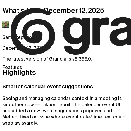
What's New: December 12, 2025
Sam Stephenson
December 12, 2025
The latest version of Granola is v6.399.0.
Features
Highlights
Smarter calendar event suggestions
Seeing and managing calendar context in a meeting is
smoother now — Tikhon rebuilt the calendar event UI
and added a new event suggestions popover, and
Mehedi fixed an issue where event date/time text could
wrap awkwardly.