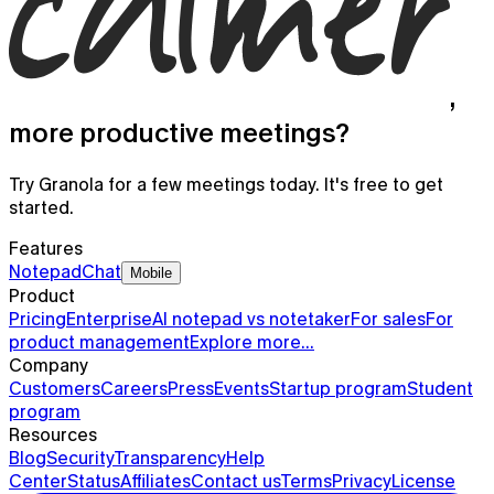
,
more productive meetings?
Try Granola for a few meetings today. It's free to get
started.
Features
Notepad
Chat
Mobile
Product
Pricing
Enterprise
AI notepad vs notetaker
For sales
For
product management
Explore more…
Company
Customers
Careers
Press
Events
Startup program
Student
Granola for mobile
program
Resources
Meeting notes on the go and for your phone calls
Blog
Security
Transparency
Help
Center
Status
Affiliates
Contact us
Terms
Privacy
License