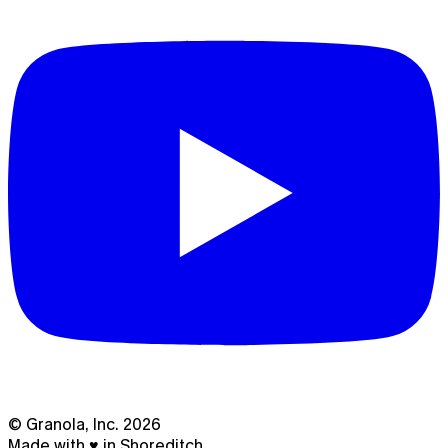
© Granola, Inc.
2026
Made with ♥ in Shoreditch