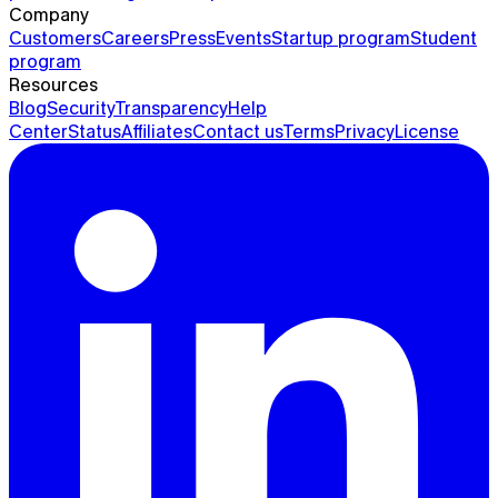
Company
Customers
Careers
Press
Events
Startup program
Student
program
Resources
Blog
Security
Transparency
Help
Center
Status
Affiliates
Contact us
Terms
Privacy
License