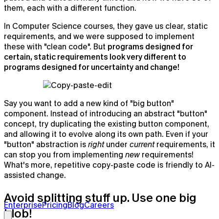
them, each with a different function.
In Computer Science courses, they gave us clear, static
requirements, and we were supposed to implement
these with "clean code". But
programs designed for
certain, static requirements look very different to
programs designed for uncertainty and change!
Say you want to add a new kind of "big button"
component. Instead of introducing an abstract "button"
concept, try duplicating the existing button component,
and allowing it to evolve along its own path. Even if your
"button" abstraction is
right
under
current
requirements, it
can stop you from implementing
new
requirements!
What's more, repetitive copy-paste code is friendly to AI-
assisted change.
Granola for Apple Watch
Avoid splitting stuff up. Use one big
Learn more →
Enterprise
Pricing
Blog
Careers
blob!