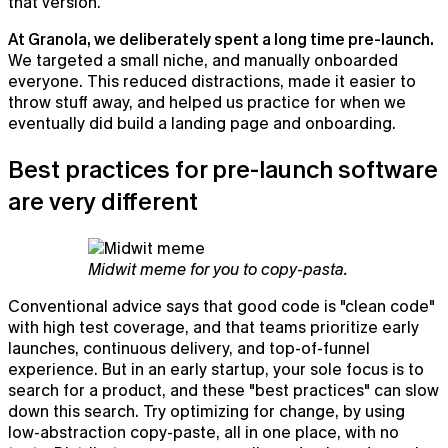
that version.
At Granola, we deliberately spent a long time pre-launch.
We targeted a small niche, and manually onboarded
everyone. This reduced distractions, made it easier to
throw stuff away, and helped us practice for when we
eventually did build a landing page and onboarding.
Best practices for pre-launch software
are very different
Midwit meme for you to copy-pasta.
Conventional advice says that good code is "clean code"
with high test coverage, and that teams prioritize early
launches, continuous delivery, and top-of-funnel
experience. But in an early startup, your sole focus is to
search for a product, and these "best practices" can slow
down this search. Try optimizing for change, by using
low-abstraction copy-paste, all in one place, with no