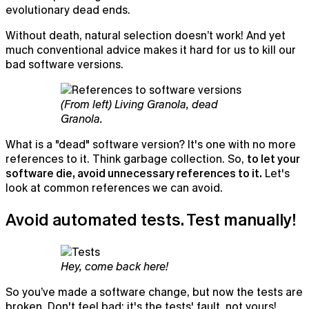
evolutionary dead ends.
Without death, natural selection doesn’t work! And yet
much conventional advice makes it hard for us to kill our
bad software versions.
(From left) Living Granola, dead
Granola.
What is a "dead" software version? It's one with no more
references to it. Think garbage collection. So,
to let your
software die, avoid unnecessary references to it.
Let's
look at common references we can avoid.
Avoid automated tests. Test manually!
Hey, come back here!
So you’ve made a software change, but now the tests are
broken. Don't feel bad: it's the tests' fault, not yours!