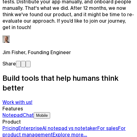
tests. Distribute your app manually, and onboard people
manually. That's what we did. After 12 months, we now
think we've found our product, and it might be time to re-
evaluate our approach. If you’d like to join our journey,
get in touch!
Jim Fisher
,
Founding Engineer
Share
Build tools that help humans think
better
Work with us!
Features
Notepad
Chat
Mobile
Product
Pricing
Enterprise
AI notepad vs notetaker
For sales
For
product management
Explore more…