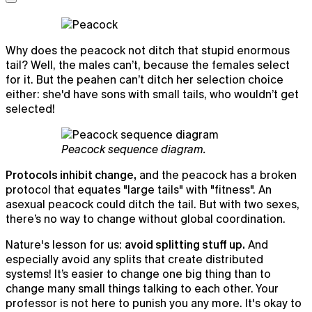
Why does the peacock not ditch that stupid enormous
tail? Well, the males can’t, because the females select
for it. But the peahen can’t ditch her selection choice
either: she'd have sons with small tails, who wouldn’t get
selected!
Peacock sequence diagram.
Protocols inhibit change,
and the peacock has a broken
protocol that equates "large tails" with "fitness". An
asexual peacock could ditch the tail. But with two sexes,
there’s no way to change without global coordination.
Nature's lesson for us:
avoid splitting stuff up.
And
especially avoid any splits that create distributed
systems! It’s easier to change one big thing than to
change many small things talking to each other. Your
professor is not here to punish you any more. It's okay to