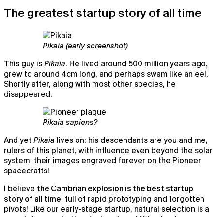
The greatest startup story of all time
Pikaia (early screenshot)
This guy is
Pikaia
. He lived around 500 million years ago,
grew to around 4cm long, and perhaps swam like an eel.
Shortly after, along with most other species, he
disappeared.
Pikaia sapiens?
Notepad
And yet
Pikaia
lives on: his descendants are you and me,
The AI notepad for people in back-to-back meetings
rulers of this planet, with influence even beyond the solar
system, their images engraved forever on the Pioneer
spacecrafts!
I believe
the Cambrian explosion is the best startup
story of all time
, full of rapid prototyping and forgotten
pivots! Like our early-stage startup, natural selection is a