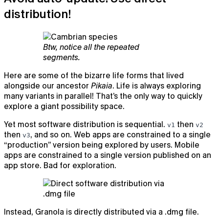
distribution!
Btw, notice all the repeated
segments.
Here are some of the bizarre life forms that lived
alongside our ancestor
Pikaia
. Life is always exploring
many variants in parallel! That’s the only way to quickly
explore a giant possibility space.
Yet most software distribution is sequential.
then
v1
v2
then
, and so on. Web apps are constrained to a single
v3
“production” version being explored by users. Mobile
apps are constrained to a single version published on an
app store. Bad for exploration.
Instead, Granola is directly distributed via a .dmg file.