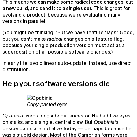
This means
we can make some radical code changes, cut
a new build, and send it to a single user.
This is great for
evolving a product, because we're evaluating many
versions in parallel.
(You might be thinking: "But we have feature flags." Good,
but you can't make
radical
changes on a feature flag,
because your single production version must act as a
superposition of all possible software changes.)
In early life, avoid linear auto-update. Instead, use direct
distribution.
Help your software versions die
Copy-pasted eyes.
Opabinia
lived alongside our ancestor. He had five eyes
on stalks, and a single, central claw. But
Opabinia
's
descendants are not alive today — perhaps because he
was a stupid design. Most of the Cambrian forms were