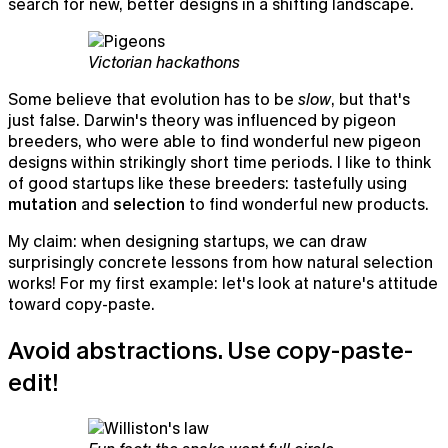
search for new, better designs in a shifting landscape.
Victorian hackathons
Some believe that evolution has to be
slow
, but that's
just false. Darwin's theory was influenced by pigeon
breeders, who were able to find wonderful new pigeon
designs within strikingly short time periods. I like to think
of good startups like these breeders: tastefully using
mutation
and
selection
to find wonderful new products.
My claim: when designing startups, we can draw
surprisingly concrete lessons from how natural selection
works! For my first example: let's look at nature's attitude
toward copy-paste.
Chat
Avoid abstractions. Use copy-paste-
AI chat that already knows what you're working on
edit!