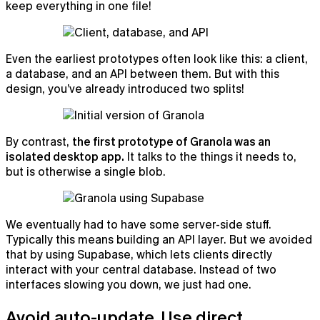
keep everything in one file!
Even the earliest prototypes often look like this: a client,
a database, and an API between them. But with this
design, you’ve already introduced two splits!
By contrast,
the first prototype of Granola was an
isolated desktop app.
It talks to the things it needs to,
but is otherwise a single blob.
We eventually had to have some server-side stuff.
Typically this means building an API layer. But we avoided
that by using Supabase, which lets clients directly
interact with your central database. Instead of two
interfaces slowing you down, we just had one.
Avoid auto-update. Use direct