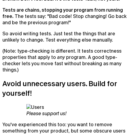
Tests are chains, stopping your program from running
free.
The tests say: "Bad code! Stop changing! Go back
and be the previous program!"
So avoid writing tests. Just test the things that are
unlikely to change. Test everything else manually.
(Note: type-checking is different. It tests correctness
properties that apply to
any
program. A good type-
checker lets you move fast without breaking as many
things.)
Avoid unnecessary users. Build for
yourself!
Please support us!
You've experienced this too: you want to remove
something from your product, but some obscure users