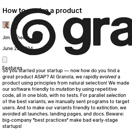
How to evolve a product
Jim Fisher
June 25, 2024
Features
So you started your startup — now how do you find a
great product ASAP? At Granola, we rapidly
evolved
a
product using principles from natural selection! We made
our software friendly to
mutation
by using repetitive
code, all in one blob, with no tests. For parallel
selection
of the best variants, we manually sent programs to target
users. And to make our variants friendly to
extinction
, we
avoided all launches, landing pages, and docs. Beware:
big-company "best practices" make bad early-stage
startups!