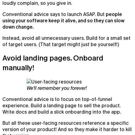
loudly complain, so you give in.
Conventional advice says to launch ASAP. But
people
using your software keep it alive, and so they can slow
down change.
Instead, avoid all unnecessary users. Build for a small set
of target users. (That target might just be yourself!)
Avoid landing pages. Onboard
manually!
We'll remember you forever!
Conventional advice is to focus on top-of-funnel
experience. Build a landing page to sell the product.
Write docs and build a slick onboarding into the app.
But all these user-facing resources reference a specific
version of your product! And so they make it harder to kill