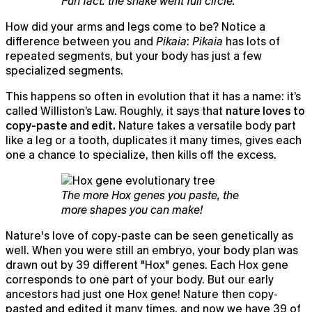
Fun fact: the snake went full circle.
How did your arms and legs come to be? Notice a
difference between you and
Pikaia
:
Pikaia
has lots of
repeated segments, but your body has just a few
specialized segments.
This happens so often in evolution that it has a name: it’s
called Williston’s Law. Roughly, it says that
nature loves to
copy-paste and edit.
Nature takes a versatile body part
like a leg or a tooth, duplicates it many times, gives each
one a chance to specialize, then kills off the excess.
The more Hox genes you paste, the
more shapes you can make!
Nature's love of copy-paste can be seen genetically as
well. When you were still an embryo, your body plan was
Granola for mobile
drawn out by 39 different "Hox" genes. Each Hox gene
Meeting notes on the go and for your phone calls
corresponds to one part of your body. But our early
ancestors had just one Hox gene! Nature then copy-
pasted and edited it many times, and now we have 39 of